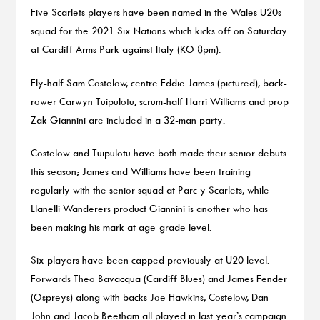
Five Scarlets players have been named in the Wales U20s
squad for the 2021 Six Nations which kicks off on Saturday
at Cardiff Arms Park against Italy (KO 8pm).
Fly-half Sam Costelow, centre Eddie James (pictured), back-
rower Carwyn Tuipulotu, scrum-half Harri Williams and prop
Zak Giannini are included in a 32-man party.
Costelow and Tuipulotu have both made their senior debuts
this season; James and Williams have been training
regularly with the senior squad at Parc y Scarlets, while
Llanelli Wanderers product Giannini is another who has
been making his mark at age-grade level.
Six players have been capped previously at U20 level.
Forwards Theo Bavacqua (Cardiff Blues) and James Fender
(Ospreys) along with backs Joe Hawkins, Costelow, Dan
John and Jacob Beetham all played in last year’s campaign