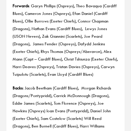
Forwards
: Garyn Phillips (Ospreys), Theo Bavaqua (Cardiff
Blues), Cameron Jones (Ospreys), Efan Daniel (Cardiff
Blues), Ollie Burrows (Exeter Chiefs), Connor Chapman
(Dragons), Nathan Evans (Cardiff Blues), Lewys Jones
(USON Nevers), Zak Giannini (Scarlets), Joe Peard
(Dragons), James Fender (Ospreys), Dafydd Jenkins
(Exeter Chiefs), Rhys Thomas (Ospreys/Aberavon), Alex
Mann (Capt – Cardiff Blues), Christ Tshiunza (Exeter Chiefs),
Harri Deaves (Ospreys), Tristan Davies (Ospreys), Carwyn
Tuipulotu (Scarlets), Evan Lloyd (Cardiff Blues)
Backs:
Jacob Beetham (Cardiff Blues), Morgan Richards
(Dragons/Pontypridd), Carrick McDonnough (Dragons),
Eddie James (Scarlets), Tom Florence (Ospreys), Joe
Hawkins (Ospreys) Ioan Evans (Pontypridd), Daniel John
(Exeter Chiefs), Sam Costelow (Scarlets) Will Reed
(Dragons), Ben Burnell (Cardiff Blues), Harri Williams