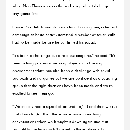
while Rhys Thomas was in the wider squad but didn’t get
any game time.
Former Scarlets forwards coach Ioan Cunningham, in his first
campaign as head coach, admitted a number of tough calls
had to be made before he confirmed his squad.
“It’s been a challenge but a real exciting one,” he said. “It’s
been a long process observing players in a training
environment which has also been a challenge with covid
protocols and no games but we are confident as a coaching
group that the right decisions have been made and we’re
excited to see them go.
“We initially had a squad of around 46/48 and then we cut
that down to 36. Then there were some more tough
conversations when we brought it down again and that
brought home how much it meant to these players to