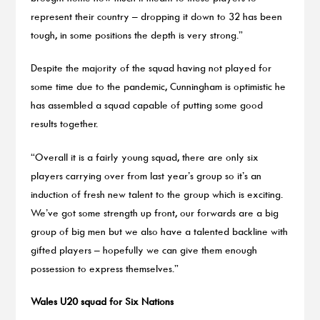
represent their country – dropping it down to 32 has been
tough, in some positions the depth is very strong.”
Despite the majority of the squad having not played for
some time due to the pandemic, Cunningham is optimistic he
has assembled a squad capable of putting some good
results together.
“Overall it is a fairly young squad, there are only six
players carrying over from last year’s group so it’s an
induction of fresh new talent to the group which is exciting.
We’ve got some strength up front, our forwards are a big
group of big men but we also have a talented backline with
gifted players – hopefully we can give them enough
possession to express themselves.”
Wales U20 squad for Six Nations