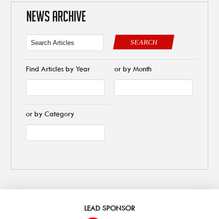
NEWS ARCHIVE
SEARCH
Find Articles by Year
or by Month
or by Category
LEAD SPONSOR