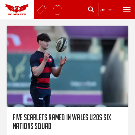
.
EN
Five Scarlets named in Wales U20s Six
Nations squad