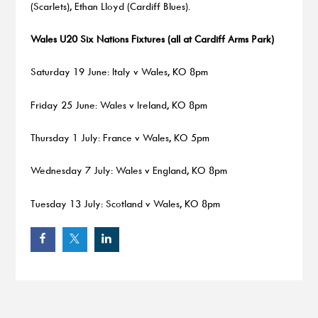
(Scarlets), Ethan Lloyd (Cardiff Blues).
Wales U20 Six Nations Fixtures (all at Cardiff Arms Park)
Saturday 19 June: Italy v Wales, KO 8pm
Friday 25 June: Wales v Ireland, KO 8pm
Thursday 1 July: France v Wales, KO 5pm
Wednesday 7 July: Wales v England, KO 8pm
Tuesday 13 July: Scotland v Wales, KO 8pm