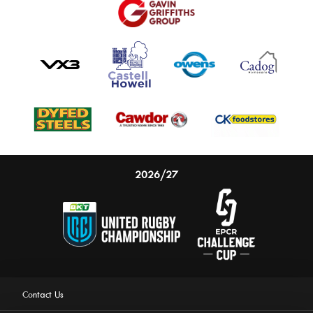
2026/27
Contact Us