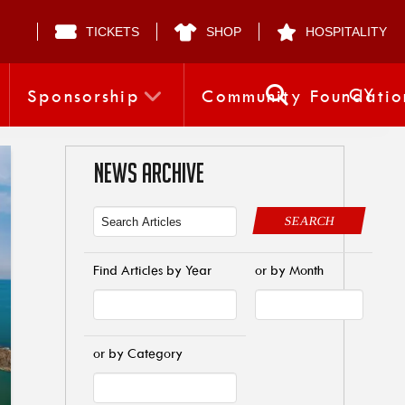
TICKETS
SHOP
HOSPITALITY
CY
Sponsorship
Community Foundatio
NEWS ARCHIVE
SEARCH
Find Articles by Year
or by Month
or by Category