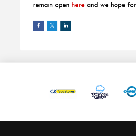
remain open
here
and we hope for 