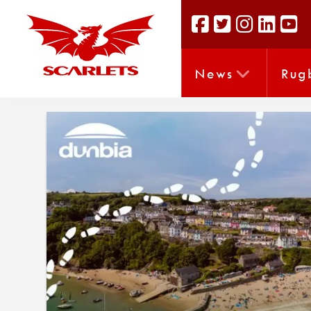
News
Rug