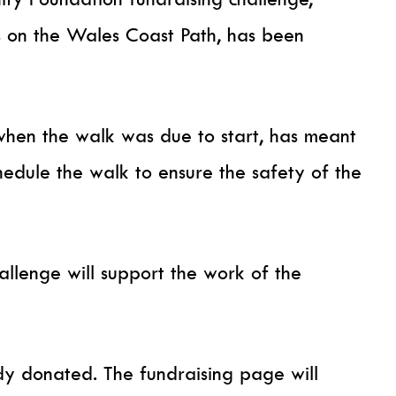
 on the Wales Coast Path, has been
when the walk was due to start, has meant
hedule the walk to ensure the safety of the
allenge will support the work of the
y donated. The fundraising page will