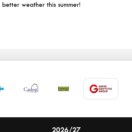
better weather this summer!
2026/27