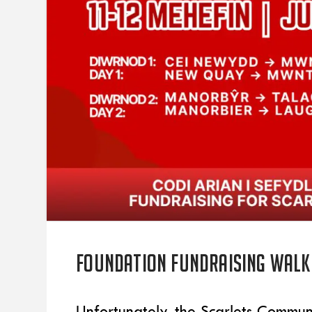
Foundation fundraising walk
Unfortunately, the Scarlets Commun