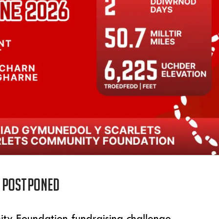
 postponed
ity Foundation fundraising challenge,