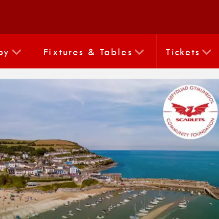
by
Fixtures & Tables
Tickets