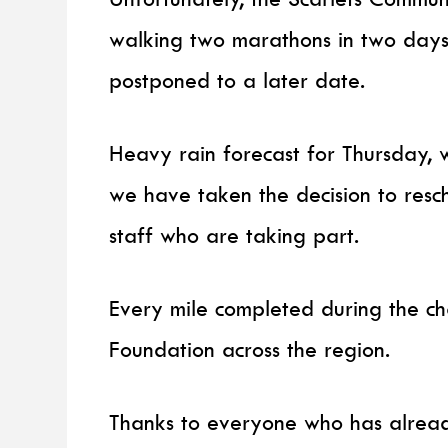
walking two marathons in two days
postponed to a later date.
Heavy rain forecast for Thursday, 
we have taken the decision to resc
staff who are taking part.
Every mile completed during the ch
Foundation across the region.
Thanks to everyone who has alread