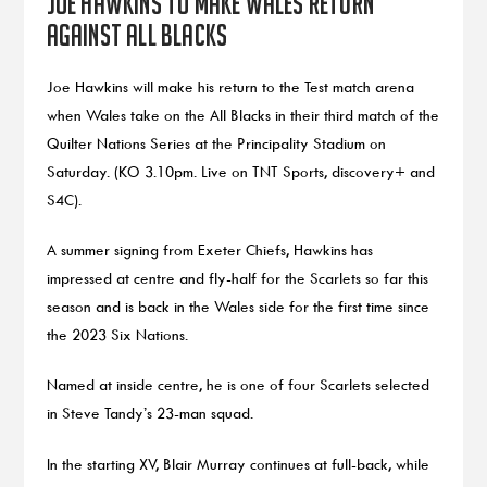
Joe Hawkins to make Wales return
against All Blacks
Joe Hawkins will make his return to the Test match arena
when Wales take on the All Blacks in their third match of the
Quilter Nations Series at the Principality Stadium on
Saturday. (KO 3.10pm. Live on TNT Sports, discovery+ and
S4C).
A summer signing from Exeter Chiefs, Hawkins has
impressed at centre and fly-half for the Scarlets so far this
season and is back in the Wales side for the first time since
the 2023 Six Nations.
Named at inside centre, he is one of four Scarlets selected
in Steve Tandy’s 23-man squad.
In the starting XV, Blair Murray continues at full-back, while