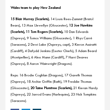
Wales team to play New Zealand
15 Blair Murray (Scarlets)
; 14 Louis Rees-Zammit (Bristol
Bears), 13 Max Llewellyn (Gloucester),
12 Joe Hawkins
(Scarlets), 11 Tom Rogers (Scarlets);
10 Dan Edwards
(Ospreys), 9 Tomos Williams (Gloucester); 1 Rhys Carré
(Saracens), 2 Dewi Lake (Ospreys; capt), 3 Kieron Assiratti
(Cardiff), 4 Dafydd Jenkins (Exeter Chiefs), 5 Adam Beard
(Montpellier), 6 Alex Mann (Cardiff), 7 Harri Deaves
(Ospreys), 8 Aaron Wainwright (Dragons).
Reps: 16 Brodie Coghlan (Dragons), 17 Gareth Thomas
(Ospreys), 18 Archie Griffin (Bath), 19 Freddie Thomas
(Gloucester),
20 Taine Plumtree (Scarlets),
21 Kieran Hardy
(Ospreys), 22 Jarrod Evans (Harlequins), 23 Nick Tompkins
(Saracens).