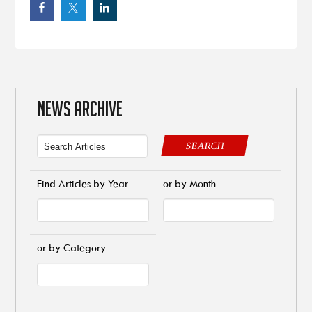
NEWS ARCHIVE
SEARCH
Find Articles by Year
or by Month
or by Category