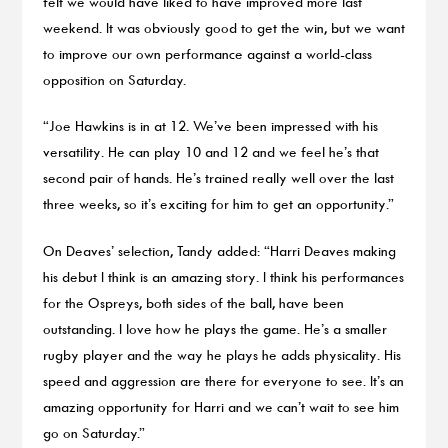
felt we would have liked to have improved more last
weekend. It was obviously good to get the win, but we want
to improve our own performance against a world-class
opposition on Saturday.
“Joe Hawkins is in at 12. We’ve been impressed with his
versatility. He can play 10 and 12 and we feel he’s that
second pair of hands. He’s trained really well over the last
three weeks, so it’s exciting for him to get an opportunity.”
On Deaves’ selection, Tandy added: “Harri Deaves making
his debut I think is an amazing story. I think his performances
for the Ospreys, both sides of the ball, have been
outstanding. I love how he plays the game. He’s a smaller
rugby player and the way he plays he adds physicality. His
speed and aggression are there for everyone to see. It’s an
amazing opportunity for Harri and we can’t wait to see him
go on Saturday.”