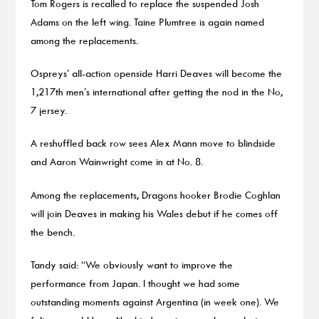
Tom Rogers is recalled to replace the suspended Josh
Adams on the left wing. Taine Plumtree is again named
among the replacements.
Ospreys’ all-action openside Harri Deaves will become the
1,217th men’s international after getting the nod in the No,
7 jersey.
A reshuffled back row sees Alex Mann move to blindside
and Aaron Wainwright come in at No. 8.
Among the replacements, Dragons hooker Brodie Coghlan
will join Deaves in making his Wales debut if he comes off
the bench.
Tandy said: “We obviously want to improve the
performance from Japan. I thought we had some
outstanding moments against Argentina (in week one). We