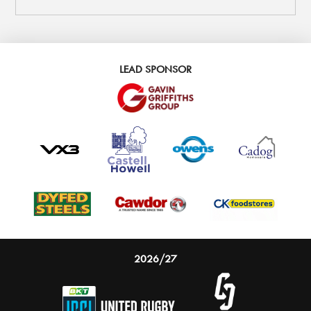
LEAD SPONSOR
2026/27