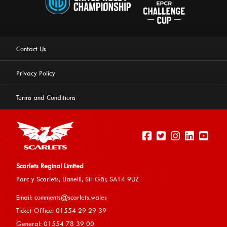
Contact Us
Privacy Policy
Terms and Conditions
Scarlets Reginal Limited
Parc y Scarlets, Llanelli, Sir G
âr, SA14 9UZ
This website uses cookies to ensure you get the best
Email:
comments@scarlets.wales
experience on our website.
Learn more
Ticket Office: 01554 29 29 39
General: 01554 78 39 00