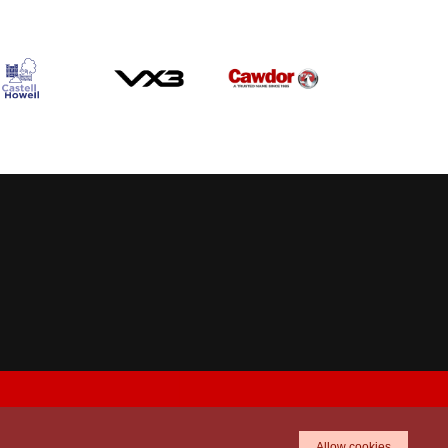
Allow cookies