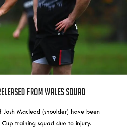
released from Wales squad
d Josh Macleod (shoulder) have been
Cup training squad due to injury.