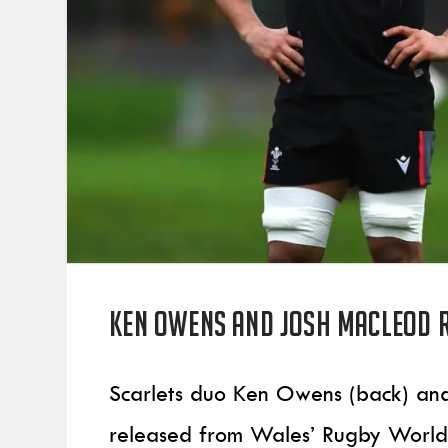
Ken Owens and Josh Macleod 
Scarlets duo Ken Owens (back) an
released from Wales’ Rugby World 