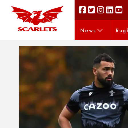
News
Rug