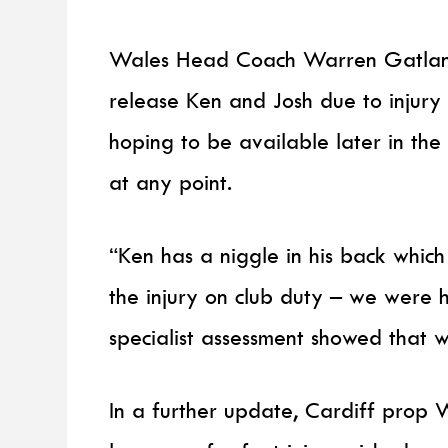
Wales Head Coach Warren Gatland 
release Ken and Josh due to injury w
hoping to be available later in th
at any point.
“Ken has a niggle in his back which
the injury on club duty – we were 
specialist assessment showed that w
In a further update, Cardiff prop 