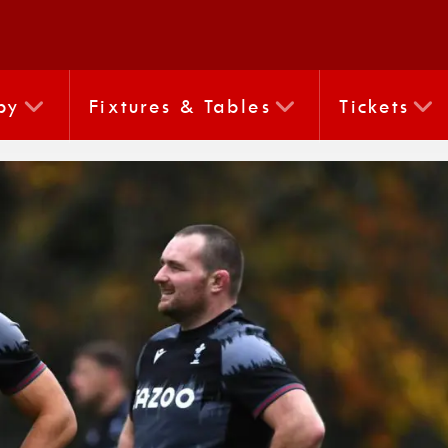
by
Fixtures & Tables
Tickets