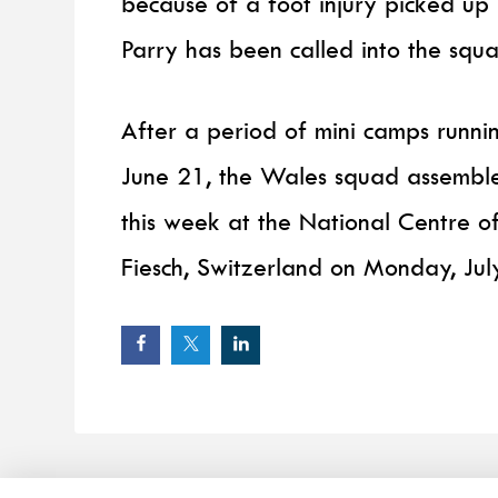
because of a foot injury picked up
Parry has been called into the squa
After a period of mini camps run
June 21, the Wales squad assembl
this week at the National Centre of
Fiesch, Switzerland on Monday, Jul