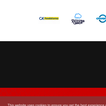
This website uses cookies to ensure you get the best experience