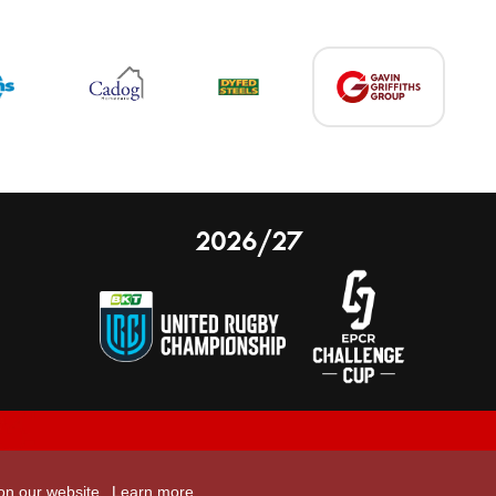
2026/27
 on our website.
Learn more