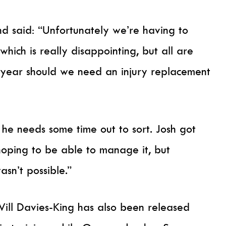
said: “Unfortunately we’re having to
hich is really disappointing, but all are
e year should we need an injury replacement
 he needs some time out to sort. Josh got
hoping to be able to manage it, but
asn’t possible.”
Will Davies-King has also been released