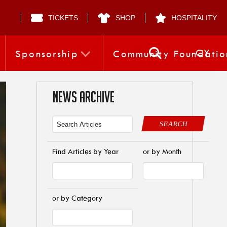
TICKETS
SHOP
HOSPITALITY
CY
Sponsorship
Community Foundatio
NEWS ARCHIVE
SEARCH
Find Articles by Year
or by Month
or by Category