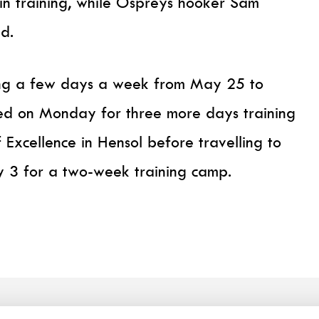
 in training, while Ospreys hooker Sam
d.
ning a few days a week from May 25 to
ed on Monday for three more days training
 Excellence in Hensol before travelling to
y 3 for a two-week training camp.