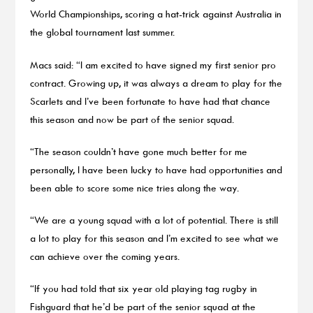
World Championships, scoring a hat-trick against Australia in
the global tournament last summer.
Macs said: “I am excited to have signed my first senior pro
contract. Growing up, it was always a dream to play for the
Scarlets and I’ve been fortunate to have had that chance
this season and now be part of the senior squad.
“The season couldn’t have gone much better for me
personally, I have been lucky to have had opportunities and
been able to score some nice tries along the way.
“We are a young squad with a lot of potential. There is still
a lot to play for this season and I’m excited to see what we
can achieve over the coming years.
“If you had told that six year old playing tag rugby in
Fishguard that he’d be part of the senior squad at the