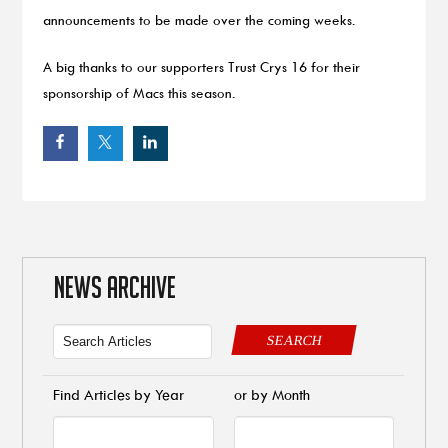
announcements to be made over the coming weeks.
A big thanks to our supporters Trust Crys 16 for their
sponsorship of Macs this season.
NEWS ARCHIVE
SEARCH
Find Articles by Year
or by Month