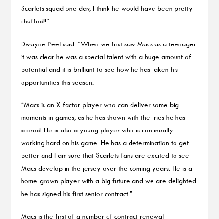
Scarlets squad one day, I think he would have been pretty
chuffed!!”
Dwayne Peel said: “When we first saw Macs as a teenager
it was clear he was a special talent with a huge amount of
potential and it is brilliant to see how he has taken his
opportunities this season.
“Macs is an X-factor player who can deliver some big
moments in games, as he has shown with the tries he has
scored. He is also a young player who is continually
working hard on his game. He has a determination to get
better and I am sure that Scarlets fans are excited to see
Macs develop in the jersey over the coming years. He is a
home-grown player with a big future and we are delighted
he has signed his first senior contract.”
Macs is the first of a number of contract renewal