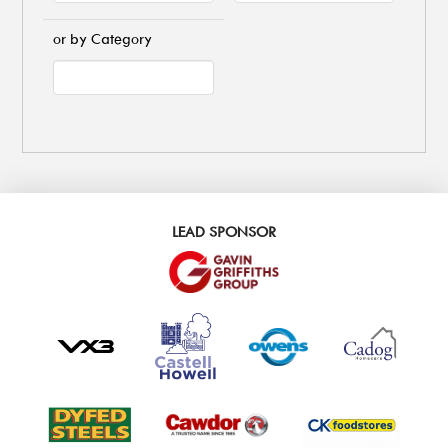
or by Category
LEAD SPONSOR