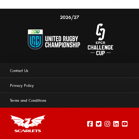
2026/27
Contact Us
Privacy Policy
Terms and Conditions