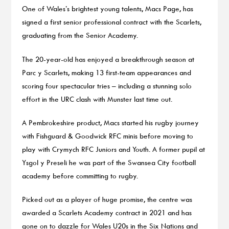
One of Wales’s brightest young talents, Macs Page, has
signed a first senior professional contract with the Scarlets,
graduating from the Senior Academy.
The 20-year-old has enjoyed a breakthrough season at
Parc y Scarlets, making 13 first-team appearances and
scoring four spectacular tries – including a stunning solo
effort in the URC clash with Munster last time out.
A Pembrokeshire product, Macs started his rugby journey
with Fishguard & Goodwick RFC minis before moving to
play with Crymych RFC Juniors and Youth. A former pupil at
Ysgol y Preseli he was part of the Swansea City football
academy before committing to rugby.
Picked out as a player of huge promise, the centre was
awarded a Scarlets Academy contract in 2021 and has
gone on to dazzle for Wales U20s in the Six Nations and