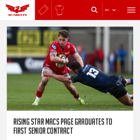
.
EN
Rising star Macs Page graduates to
first senior contract