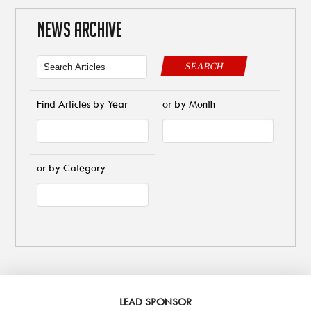
NEWS ARCHIVE
SEARCH
Find Articles by Year
or by Month
or by Category
LEAD SPONSOR