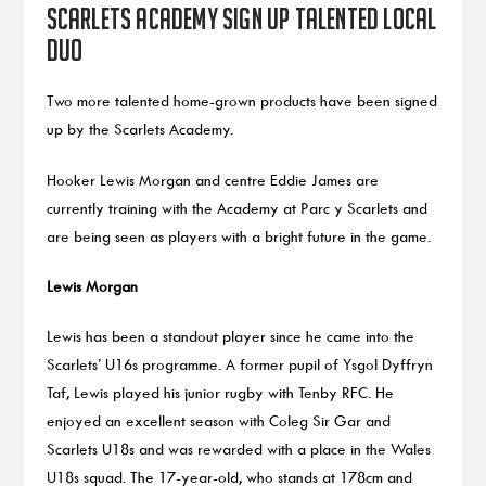
Scarlets Academy sign up talented local
duo
Two more talented home-grown products have been signed
up by the Scarlets Academy.
Hooker Lewis Morgan and centre Eddie James are
currently training with the Academy at Parc y Scarlets and
are being seen as players with a bright future in the game.
Lewis Morgan
Lewis has been a standout player since he came into the
Scarlets’ U16s programme. A former pupil of Ysgol Dyffryn
Taf, Lewis played his junior rugby with Tenby RFC. He
enjoyed an excellent season with Coleg Sir Gar and
Scarlets U18s and was rewarded with a place in the Wales
U18s squad. The 17-year-old, who stands at 178cm and