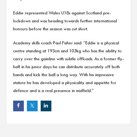
Eddie represented Wales U18s against Scotland pre-
lockdown and was heading towards further international
honours before the season was cut short.
Academy skills coach Paul Fisher said: “Eddie is a physical
centre standing at 193cm and 103kg who has the ability to
carry over the gainline with subtle offloads. As a former fly-
half in his junior days he can distribute accurately off both
hands and kick the ball a long way. With his impressive
stature he has developed a physicality and appetite for
defence and is a real presence in midfield.”