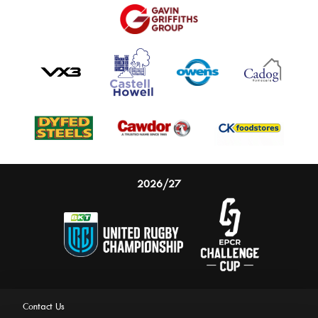
2026/27
Contact Us