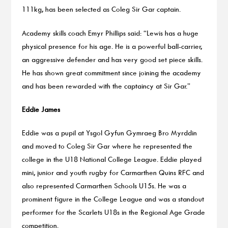
111kg, has been selected as Coleg Sir Gar captain.
Academy skills coach Emyr Phillips said: “Lewis has a huge
physical presence for his age. He is a powerful ball-carrier,
an aggressive defender and has very good set piece skills.
He has shown great commitment since joining the academy
and has been rewarded with the captaincy at Sir Gar.”
Eddie James
Eddie was a pupil at Ysgol Gyfun Gymraeg Bro Myrddin
and moved to Coleg Sir Gar where he represented the
college in the U18 National College League. Eddie played
mini, junior and youth rugby for Carmarthen Quins RFC and
also represented Carmarthen Schools U15s. He was a
prominent figure in the College League and was a standout
performer for the Scarlets U18s in the Regional Age Grade
competition.