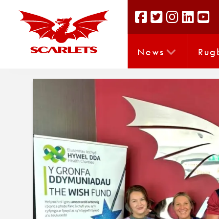
News
Rug