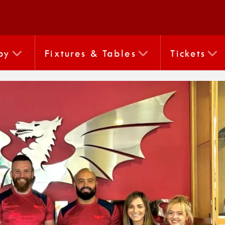
by
Fixtures & Tables
Tickets