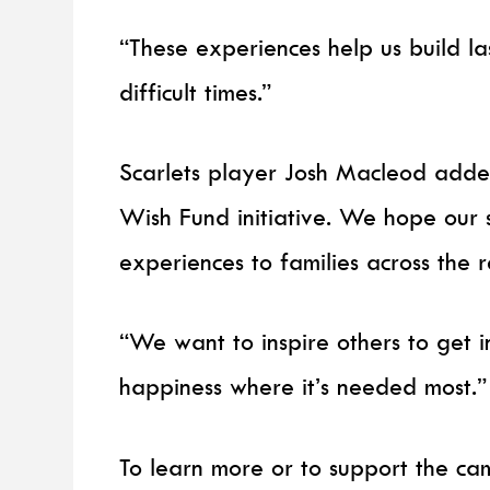
“These experiences help us build l
difficult times.”
Scarlets player Josh Macleod added:
Wish Fund initiative. We hope our 
experiences to families across the r
“We want to inspire others to get i
happiness where it’s needed most.”
To learn more or to support the cam