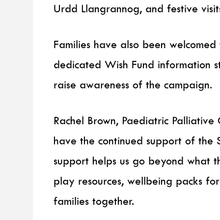
Urdd Llangrannog, and festive visit
Families have also been welcomed t
dedicated Wish Fund information s
raise awareness of the campaign.
Rachel Brown, Paediatric Palliative 
have the continued support of the 
support helps us go beyond what t
play resources, wellbeing packs for 
families together.