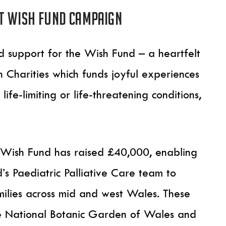
t Wish Fund campaign
ed support for the Wish Fund – a heartfelt
Charities which funds joyful experiences
ife-limiting or life-threatening conditions,
he Wish Fund has raised £40,000, enabling
s Paediatric Palliative Care team to
ilies across mid and west Wales. These
the National Botanic Garden of Wales and