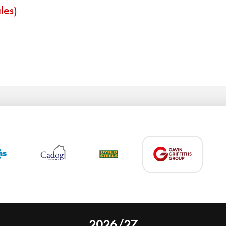
les)
2026/27