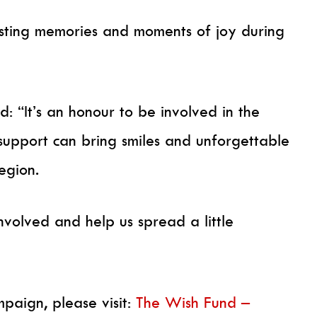
asting memories and moments of joy during
 “It’s an honour to be involved in the
support can bring smiles and unforgettable
egion.
nvolved and help us spread a little
paign, please visit:
The Wish Fund –