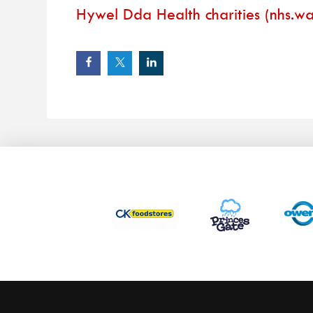
Hywel Dda Health charities (nhs.wa