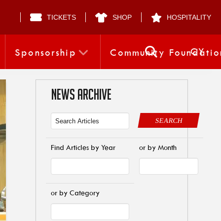
TICKETS
SHOP
HOSPITALITY
CY
Sponsorship
Community Foundatio
NEWS ARCHIVE
SEARCH
Find Articles by Year
or by Month
or by Category