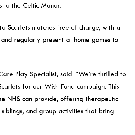
s to the Celtic Manor.
o Scarlets matches free of charge, with a
tand regularly present at home games to
Care Play Specialist, said: “We’re thrilled to
Scarlets for our Wish Fund campaign. This
he NHS can provide, offering therapeutic
siblings, and group activities that bring