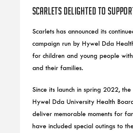
Scarlets delighted to suppor
Scarlets has announced its continu
campaign run by Hywel Dda Health 
for children and young people with l
and their families.
Since its launch in spring 2022, t
Hywel Dda University Health Board’
deliver memorable moments for fam
have included special outings to 