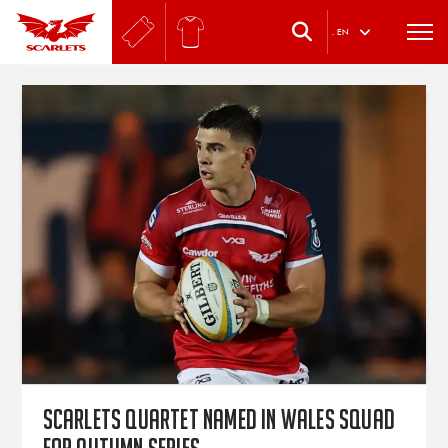
.
EN
Scarlets quartet named in Wales squad
for autumn series