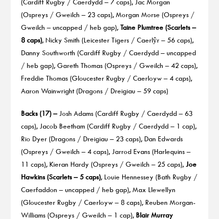
(Cardiff Rugby / Caerdydd – 7 caps), Jac Morgan
(Ospreys / Gweilch – 23 caps), Morgan Morse (Ospreys /
Gweilch – uncapped / heb gap),
Taine Plumtree (Scarlets –
8 caps)
, Nicky Smith (Leicester Tigers / Caerlŷr – 56 caps),
Danny Southworth (Cardiff Rugby / Caerdydd – uncapped
/ heb gap), Gareth Thomas (Ospreys / Gweilch – 42 caps),
Freddie Thomas (Gloucester Rugby / Caerloyw – 4 caps),
Aaron Wainwright (Dragons / Dreigiau – 59 caps)
Backs (17) –
Josh Adams (Cardiff Rugby / Caerdydd – 63
caps), Jacob Beetham (Cardiff Rugby / Caerdydd – 1 cap),
Rio Dyer (Dragons / Dreigiau – 23 caps), Dan Edwards
(Ospreys / Gweilch – 4 caps), Jarrod Evans (Harlequins –
11 caps), Kieran Hardy (Ospreys / Gweilch – 25 caps),
Joe
Hawkins (Scarlets – 5 caps)
, Louie Hennessey (Bath Rugby /
Caerfaddon – uncapped / heb gap), Max Llewellyn
(Gloucester Rugby / Caerloyw – 8 caps), Reuben Morgan-
Williams (Ospreys / Gweilch – 1 cap),
Blair Murray