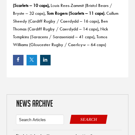
(Scarlets – 10 caps),
Louis Rees-Zammit (Bristol Bears /
Bryste – 32 caps),
Tom Rogers (Scarlets – 11 caps).
Callum
Sheedy (Cardiff Rugby / Caerdydd – 16 caps), Ben
Thomas (Cardiff Rugby / Caerdydd – 14 caps), Nick
Tompkins (Saracens / Saraseniaid – 41 caps), Tomos
Williams (Gloucester Rugby / Caerloyw – 64 caps)
NEWS ARCHIVE
SEARCH