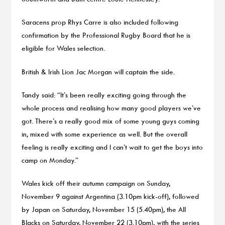
Saracens prop Rhys Carre is also included following
confirmation by the Professional Rugby Board that he is
eligible for Wales selection.
British & Irish Lion Jac Morgan will captain the side.
Tandy said: “It’s been really exciting going through the
whole process and realising how many good players we’ve
got. There’s a really good mix of some young guys coming
in, mixed with some experience as well. But the overall
feeling is really exciting and I can’t wait to get the boys into
camp on Monday.”
Wales kick off their autumn campaign on Sunday,
November 9 against Argentina (3.10pm kick-off), followed
by Japan on Saturday, November 15 (5.40pm), the All
Blacks on Saturday, November 22 (3.10pm), with the series