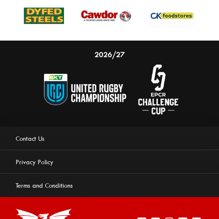
2026/27
Contact Us
Privacy Policy
Terms and Conditions