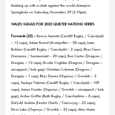
finishing up with a clash against the world champion
Springboks on Saturday, November 29 (3.10pm).
WALES SQUAD FOR 2025 QUILTER NATIONS SERIES
Forwards (22) –
Keiron Assiratti (Cardiff Rugby / Caerdydd
– 15 caps), Adam Beard (Montpellier – 58 caps), Liam
Belcher (Cardiff Rugby / Caerdydd – 2 caps), Rhys Carre
(Saracens / Saraseniaid – 20 caps), Ben Carter (Dragons /
Dreigiau – 13 caps), Brodie Coghlan (Dragons / Dreigiau –
uncapped / heb gap). Christian Coleman (Dragons /
Dreigiau – 1 cap), Rhys Davies (Ospreys / Gweilch – 3
caps), Taulupe Faletau (Cardiff Rugby / Caerdydd – 109
caps), James Fender (Ospreys / Gweilch – uncapped / heb
gap), Archie Griffin (Bath Rugby / Caerfaddon – 8 caps),
Dafydd Jenkins (Exeter Chiefs / Caerwysg – 23 caps),
Dewi Lake (Ospreys / Gweilch – 22 caps), Alex Mann