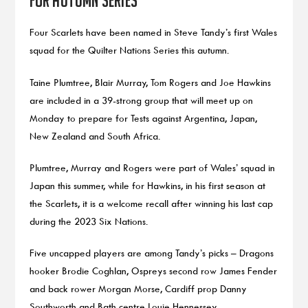
Four Scarlets have been named in Steve Tandy’s first Wales
squad for the Quilter Nations Series this autumn.
Taine Plumtree, Blair Murray, Tom Rogers and Joe Hawkins
are included in a 39-strong group that will meet up on
Monday to prepare for Tests against Argentina, Japan,
New Zealand and South Africa.
Plumtree, Murray and Rogers were part of Wales’ squad in
Japan this summer, while for Hawkins, in his first season at
the Scarlets, it is a welcome recall after winning his last cap
during the 2023 Six Nations.
Five uncapped players are among Tandy’s picks – Dragons
hooker Brodie Coghlan, Ospreys second row James Fender
and back rower Morgan Morse, Cardiff prop Danny
Southworth and Bath centre Louie Hennessey.