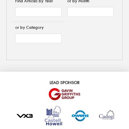
Find Articles by Year
or by Month
or by Category
LEAD SPONSOR