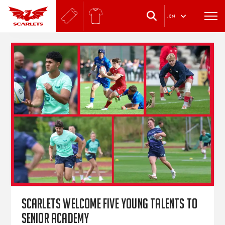
.
EN
Scarlets welcome five young talents to
Senior Academy