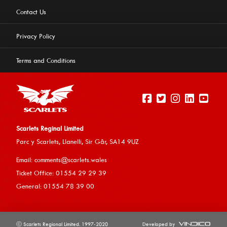
Contact Us
Privacy Policy
Terms and Conditions
Scarlets Reginal Limited
Parc y Scarlets, Llanelli, Sir G
âr, SA14 9UZ
This website uses cookies to ensure you get the best
Email:
comments@scarlets.wales
experience on our website.
Learn more
Ticket Office: 01554 29 29 39
General: 01554 78 39 00
Allow cookies
ⓒ Scarlets Regional Limited. 1997-2020
Developed by