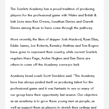
The Scarlets Academy has a proud tradition of producing
players for the professional game with Wales and British &
Irish Lions stars Ken Owens, Jonathan Davies and Gareth
Davies among those to have come through the pathway.
More recently, the likes of skipper Josh Macleod, Ryan Elias,
Eddie James, Joe Roberts, Kemsley Mathias and Tom Rogers
have gone to represent their country, while current Scarlets
regulars Macs Page, Archie Hughes and Dan Davis are
others to come off the Academy conveyor belt.
Academy head coach Scott Sneddon said: “The Academy
here has always prided itself on producing talent for the
professional game and it was fantastic to see so many of
our group have their opportunity last season. Our objective
as an academy is to grow these young men as people, as
well as support them as players to stretch their ceilings and