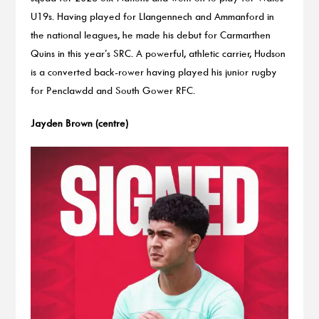
U19s. Having played for Llangennech and Ammanford in
the national leagues, he made his debut for Carmarthen
Quins in this year’s SRC. A powerful, athletic carrier, Hudson
is a converted back-rower having played his junior rugby
for Penclawdd and South Gower RFC.
Jayden Brown (centre)