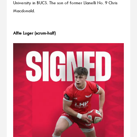
University in BUCS. The son of former Llanelli No. 9 Chris
Macdonald.
Alfie Luger (scrum-half)