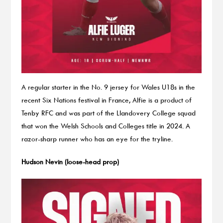
A regular starter in the No. 9 jersey for Wales U18s in the
recent Six Nations festival in France, Alfie is a product of
Tenby RFC and was part of the Llandovery College squad
that won the Welsh Schools and Colleges title in 2024. A
razor-sharp runner who has an eye for the tryline.
Hudson Nevin (loose-head prop)