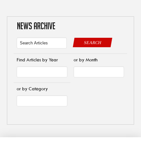
NEWS ARCHIVE
SEARCH
Find Articles by Year
or by Month
or by Category