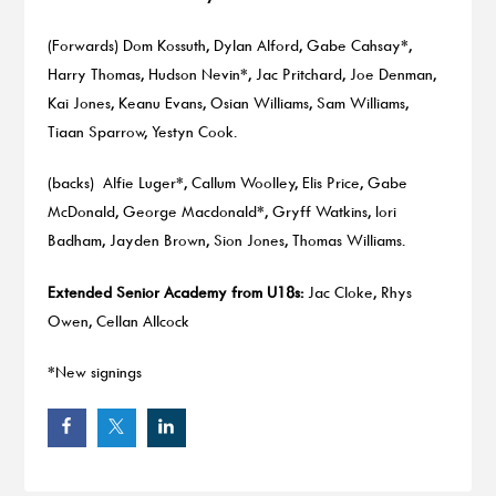
(Forwards) Dom Kossuth, Dylan Alford, Gabe Cahsay*,
Harry Thomas, Hudson Nevin*, Jac Pritchard, Joe Denman,
Kai Jones, Keanu Evans, Osian Williams, Sam Williams,
Tiaan Sparrow, Yestyn Cook.
(backs) Alfie Luger*, Callum Woolley, Elis Price, Gabe
McDonald, George Macdonald*, Gryff Watkins, Iori
Badham, Jayden Brown, Sion Jones, Thomas Williams.
Extended Senior Academy from U18s:
Jac Cloke, Rhys
Owen, Cellan Allcock
*New signings