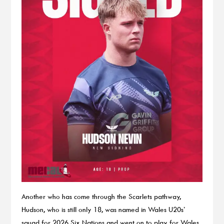
Another who has come through the Scarlets pathway,
Hudson, who is still only 18, was named in Wales U20s’
squad for 2026 Six Nations and went on to play for Wales