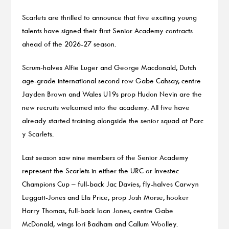
Scarlets are thrilled to announce that five exciting young
talents have signed their first Senior Academy contracts
ahead of the 2026-27 season.
Scrum-halves Alfie Luger and George Macdonald, Dutch
age-grade international second row Gabe Cahsay, centre
Jayden Brown and Wales U19s prop Hudon Nevin are the
new recruits welcomed into the academy. All five have
already started training alongside the senior squad at Parc
y Scarlets.
Last season saw nine members of the Senior Academy
represent the Scarlets in either the URC or Investec
Champions Cup – full-back Jac Davies, fly-halves Carwyn
Leggatt-Jones and Elis Price, prop Josh Morse, hooker
Harry Thomas, full-back Ioan Jones, centre Gabe
McDonald, wings Iori Badham and Callum Woolley.