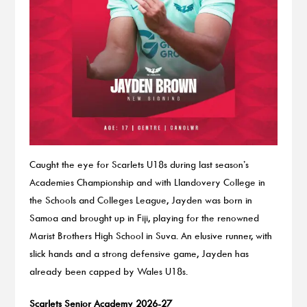
Caught the eye for Scarlets U18s during last season’s
Academies Championship and with Llandovery College in
the Schools and Colleges League, Jayden was born in
Samoa and brought up in Fiji, playing for the renowned
Marist Brothers High School in Suva. An elusive runner, with
slick hands and a strong defensive game, Jayden has
already been capped by Wales U18s.
Scarlets Senior Academy 2026-27