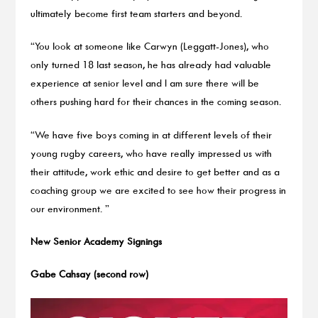
ultimately become first team starters and beyond.
“You look at someone like Carwyn (Leggatt-Jones), who
only turned 18 last season, he has already had valuable
experience at senior level and I am sure there will be
others pushing hard for their chances in the coming season.
“We have five boys coming in at different levels of their
young rugby careers, who have really impressed us with
their attitude, work ethic and desire to get better and as a
coaching group we are excited to see how their progress in
our environment. ”
New Senior Academy Signings
Gabe Cahsay (second row)