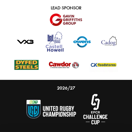
LEAD SPONSOR
2026/27