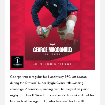
George was a regular for Llandovery RFC last season
during the Drovers’ Super Rygbi Cymru title-winning
campaign. A tenacious, sniping nine, he played his junior
rugby for Llanelli Wanderers and made his senior debut for
Narberth at the age of 18. Also featured for Cardiff