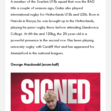
A member of the Scarlets U18s squad that won the RAG
title a couple of seasons ago, Gabe also played
international rugby for Netherlands U18s and U20s. Born in
Nairobi in Kenya, he was brought up in the Netherlands,
playing his junior rugby there before attending Llandovery
College. At 6ft 6in and 120kg, the 20-year-old is a
powerful presence in the second row. Has been playing
university rugby with Cardiff Met and has appeared for
Ammanford in the national leagues.
George Macdonald (scrum-half)