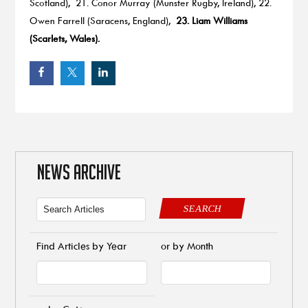
Scotland), 21. Conor Murray (Munster Rugby, Ireland), 22.
Owen Farrell (Saracens, England),
23. Liam Williams
(Scarlets, Wales).
NEWS ARCHIVE
SEARCH
Find Articles by Year
or by Month