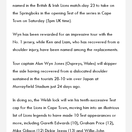
named in the British & Irish Lions match-day 23 to take on
the Springboks in the opening Test of the series in Cape
Town on Saturday (5pm UK time).
Wyn has been rewarded for an impressive tour with the
No. 1 jersey, while Ken and Liam, who has recovered from a
shoulder injury, have been named among the replacements.
Tour captain Alun Wyn Jones (Ospreys, Wales) will skipper
the side having recovered from a dislocated shoulder
sustained in the tourists 28-10 win over Japan at
Murrayfield Stadium just 24 days ago.
In doing so, the Welsh lock will win his tenth-successive Test
cap for the Lions in Cape Town, moving him into an illustrious
list of Lions legends to have made 10 Test appearances or
more, including Gareth Edwards (10), Graham Price (12),
Mike Gibson (12) Dickie Jeeps (13) and Willie-John