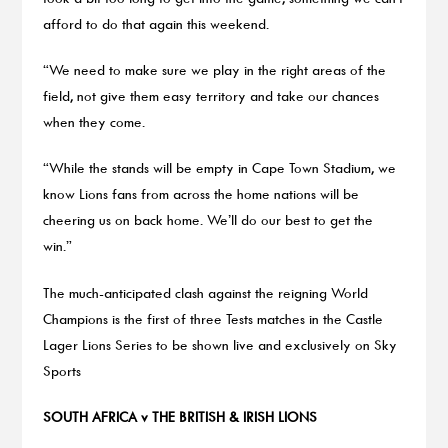
afford to do that again this weekend.
“We need to make sure we play in the right areas of the
field, not give them easy territory and take our chances
when they come.
“While the stands will be empty in Cape Town Stadium, we
know Lions fans from across the home nations will be
cheering us on back home. We’ll do our best to get the
win.”
The much-anticipated clash against the reigning World
Champions is the first of three Tests matches in the Castle
Lager Lions Series to be shown live and exclusively on Sky
Sports
SOUTH AFRICA v THE BRITISH & IRISH LIONS