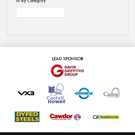
or by Category
LEAD SPONSOR