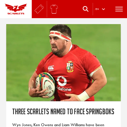
.
EN
Three Scarlets named to face Springboks
Wyn Jones, Ken Owens and Liam Williams have been