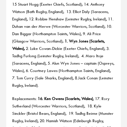
15 Stuart Hogg (Exeter Chiefs, Scotland); 14. Anthony
Watson (Bath Rugby, England), 13. Elliot Daly (Saracens,
England), 12. Robbie Henshaw (Leinster Rugby, Ireland), 11.
Duhan van der Merwe (Worcester Warriors, Scotland); 10.
Dan Biggar (Northampton Saints, Wales), 9. Ali Price
(Glasgow Warriors, Scotland);
1. Wyn Jones (Scarlets,
Wales),
2. Luke Cowan-Dickie (Exeter Chiefs, England), 3.
Tadhg Furlong (Leinster Rugby, Ireland), 4. Maro Itoje
(Saracens, England), 5. Alun Wyn Jones – captain (Ospreys,
Wales), 6. Courtney Lawes (Northampton Saints, England),
7. Tom Curry (Sale Sharks, England), 8.Jack Conan (Leinster
Rugby, Ireland).
Replacements:
16. Ken Owens (Scarlets, Wales)
, 17. Rory
Sutherland (Worcester Warriors, Scotland), 18. Kyle
Sinckler (Bristol Bears, England), 19. Tadhg Beirne (Munster
Rugby, Ireland), 20. Hamish Watson (Edinburgh Rugby,