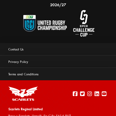
2026/27
Contact Us
Privacy Policy
Terms and Conditions
Scarlets Reginal Limited
Parc y Scarlets, Llanelli, Sir G
âr, SA14 9UZ