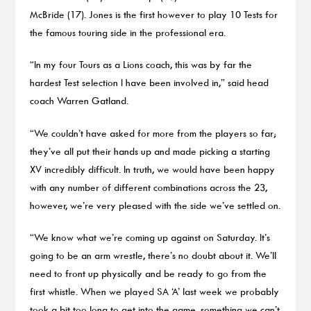
McBride (17). Jones is the first however to play 10 Tests for
the famous touring side in the professional era.
“In my four Tours as a Lions coach, this was by far the
hardest Test selection I have been involved in,” said head
coach Warren Gatland.
“We couldn’t have asked for more from the players so far;
they’ve all put their hands up and made picking a starting
XV incredibly difficult. In truth, we would have been happy
with any number of different combinations across the 23,
however, we’re very pleased with the side we’ve settled on.
“We know what we’re coming up against on Saturday. It’s
going to be an arm wrestle, there’s no doubt about it. We’ll
need to front up physically and be ready to go from the
first whistle. When we played SA ‘A’ last week we probably
took a bit too long to get into the game, something we can’t