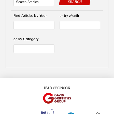
SEARCH
Find Articles by Year
or by Month
or by Category
LEAD SPONSOR