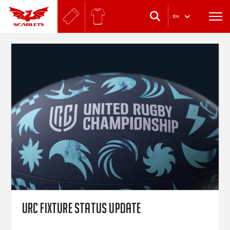
.
EN
URC fixture status update