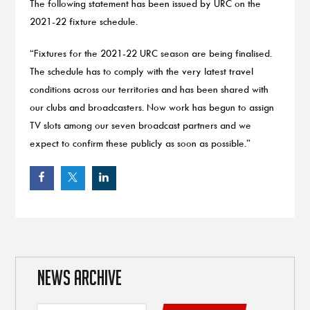
The following statement has been issued by URC on the
2021-22 fixture schedule.
“Fixtures for the 2021-22 URC season are being finalised.
The schedule has to comply with the very latest travel
conditions across our territories and has been shared with
our clubs and broadcasters. Now work has begun to assign
TV slots among our seven broadcast partners and we
expect to confirm these publicly as soon as possible.”
NEWS ARCHIVE