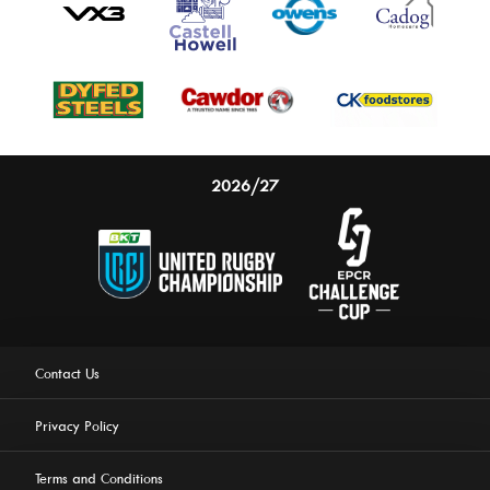
2026/27
Contact Us
Privacy Policy
Terms and Conditions